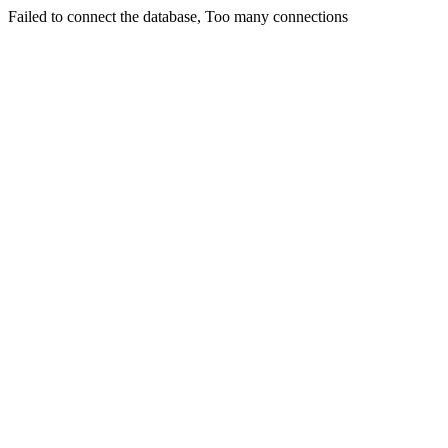
Failed to connect the database, Too many connections